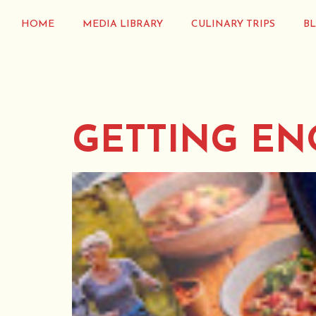
HOME
MEDIA LIBRARY
CULINARY TRIPS
B
GETTING EN