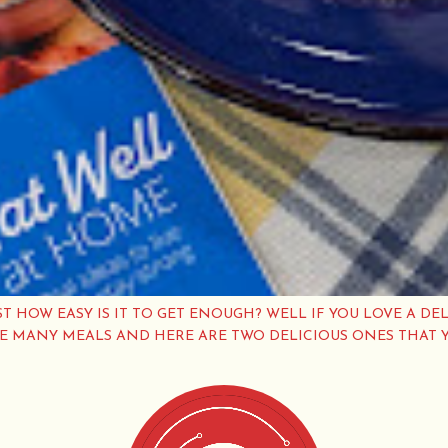
ST HOW EASY IS IT TO GET ENOUGH? WELL IF YOU LOVE A DEL
VE MANY MEALS AND HERE ARE TWO DELICIOUS ONES THAT 