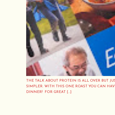
THE TALK ABOUT PROTEIN IS ALL OVER BUT JU
SIMPLER. WITH THIS ONE ROAST YOU CAN HA
DINNER! FOR GREAT […]