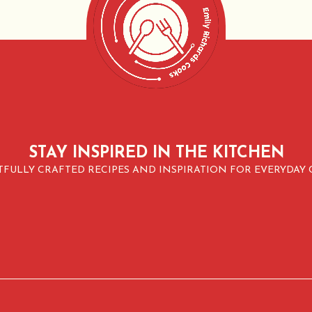
STAY INSPIRED IN THE KITCHEN
FULLY CRAFTED RECIPES AND INSPIRATION FOR EVERYDAY 