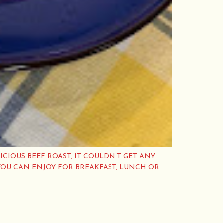
ICIOUS BEEF ROAST, IT COULDN’T GET ANY
YOU CAN ENJOY FOR BREAKFAST, LUNCH OR