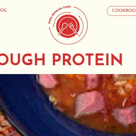
LOG
COOKBOO
OUGH PROTEIN