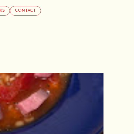
KS
CONTACT