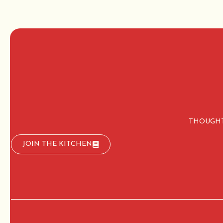
THOUGHT
JOIN THE KITCHEN