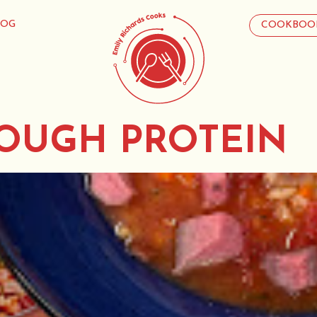
LOG
COOKBOO
OUGH PROTEIN