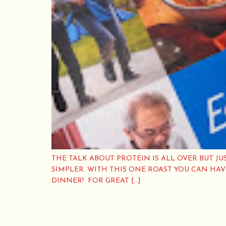
THE TALK ABOUT PROTEIN IS ALL OVER BUT JU
SIMPLER. WITH THIS ONE ROAST YOU CAN HA
DINNER! FOR GREAT […]