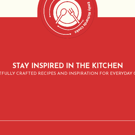
STAY INSPIRED IN THE KITCHEN
FULLY CRAFTED RECIPES AND INSPIRATION FOR EVERYDAY 