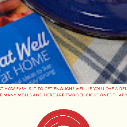
ST HOW EASY IS IT TO GET ENOUGH? WELL IF YOU LOVE A DEL
VE MANY MEALS AND HERE ARE TWO DELICIOUS ONES THAT 