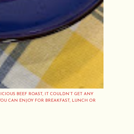
ICIOUS BEEF ROAST, IT COULDN’T GET ANY
YOU CAN ENJOY FOR BREAKFAST, LUNCH OR