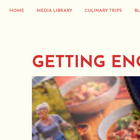
HOME
MEDIA LIBRARY
CULINARY TRIPS
B
GETTING EN