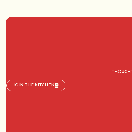
THOUGHT
JOIN THE KITCHEN