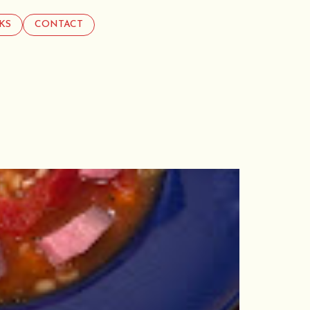
KS
CONTACT