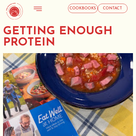
COOKBOOKS
CONTACT
GETTING ENOUGH
PROTEIN