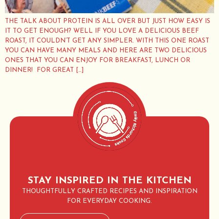
THE TALK ABOUT PROTEIN IS ALL OVER BUT JUST HOW EASY IS
IT TO GET ENOUGH? WELL IF YOU LOVE A DELICIOUS BEEF
ROAST, IT COULDN’T GET ANY SIMPLER. WITH THIS ONE ROAST
YOU CAN HAVE MANY MEALS AND HERE ARE TWO DELICIOUS
ONES THAT YOU CAN ENJOY FOR BREAKFAST, LUNCH OR
DINNER! FOR GREAT […]
STAY INSPIRED IN THE KITCHEN
THOUGHTFULLY CRAFTED RECIPES AND INSPIRATION
FOR EVERYDAY COOKING.