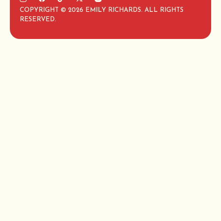
COPYRIGHT © 2026 EMILY RICHARDS. ALL RIGHTS
RESERVED.