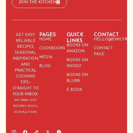
JOIN THE KITCHEN
PAGES
QUICK
CONTACT
GET EASY,
HOME
HELLO@EMILYRIC
LINKS
RELIABLE
BOOKS ON
RECIPES,
COOKBOOKS
CONTACT
AMAZON
SEASONAL
PAGE
MEDIA
INSPIRATION,
BOOKS ON
AND
BLOG
INDIGO
PRACTICAL
BOOKS ON
COOKING
BLURB
TIPS—
STRAIGHT TO
E-BOOK
YOUR INBOX.
NO SPAM. JUST
RECIPES YOU’LL
ACTUALLY USE.