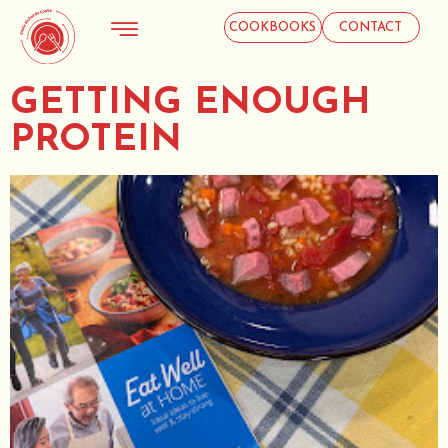
COOKBOOKS
CONTACT
GETTING ENOUGH
PROTEIN