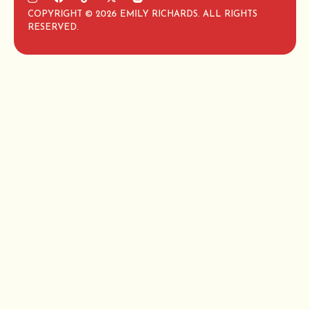
COPYRIGHT © 2026 EMILY RICHARDS. ALL RIGHTS
RESERVED.