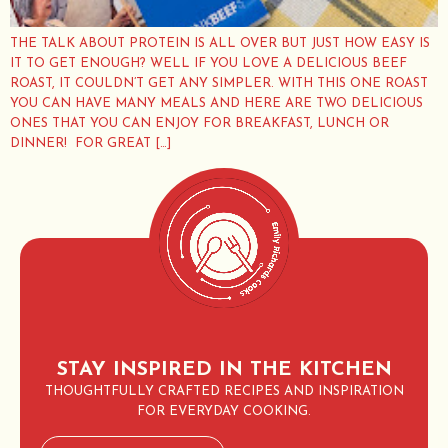
THE TALK ABOUT PROTEIN IS ALL OVER BUT JUST HOW EASY IS
IT TO GET ENOUGH? WELL IF YOU LOVE A DELICIOUS BEEF
ROAST, IT COULDN’T GET ANY SIMPLER. WITH THIS ONE ROAST
YOU CAN HAVE MANY MEALS AND HERE ARE TWO DELICIOUS
ONES THAT YOU CAN ENJOY FOR BREAKFAST, LUNCH OR
DINNER! FOR GREAT […]
STAY INSPIRED IN THE KITCHEN
THOUGHTFULLY CRAFTED RECIPES AND INSPIRATION
FOR EVERYDAY COOKING.