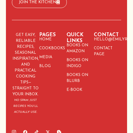
JOIN THE KITCHEN
PAGES
QUICK
CONTACT
GET EASY,
HOME
HELLO@EMILYRIC
LINKS
RELIABLE
BOOKS ON
RECIPES,
COOKBOOKS
CONTACT
AMAZON
SEASONAL
PAGE
MEDIA
INSPIRATION,
BOOKS ON
AND
BLOG
INDIGO
PRACTICAL
BOOKS ON
COOKING
BLURB
TIPS—
STRAIGHT TO
E-BOOK
YOUR INBOX.
NO SPAM. JUST
RECIPES YOU’LL
ACTUALLY USE.