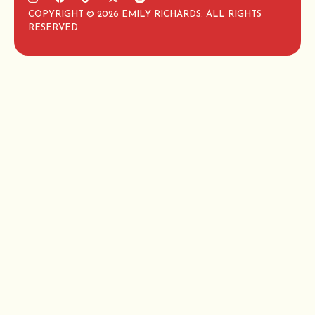
COPYRIGHT © 2026 EMILY RICHARDS. ALL RIGHTS
RESERVED.