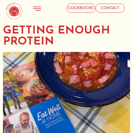
COOKBOOKS
CONTACT
GETTING ENOUGH
PROTEIN