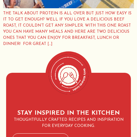
THE TALK ABOUT PROTEIN IS ALL OVER BUT JUST HOW EASY IS
IT TO GET ENOUGH? WELL IF YOU LOVE A DELICIOUS BEEF
ROAST, IT COULDN’T GET ANY SIMPLER. WITH THIS ONE ROAST
YOU CAN HAVE MANY MEALS AND HERE ARE TWO DELICIOUS
ONES THAT YOU CAN ENJOY FOR BREAKFAST, LUNCH OR
DINNER! FOR GREAT […]
STAY INSPIRED IN THE KITCHEN
THOUGHTFULLY CRAFTED RECIPES AND INSPIRATION
FOR EVERYDAY COOKING.