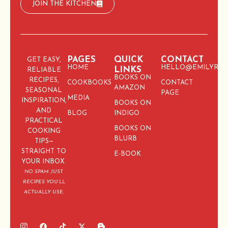
JOIN THE KITCHEN
PAGES
QUICK
CONTACT
GET EASY,
HOME
HELLO@EMILYRIC
LINKS
RELIABLE
BOOKS ON
RECIPES,
COOKBOOKS
CONTACT
AMAZON
SEASONAL
PAGE
MEDIA
INSPIRATION,
BOOKS ON
AND
BLOG
INDIGO
PRACTICAL
BOOKS ON
COOKING
BLURB
TIPS—
STRAIGHT TO
E-BOOK
YOUR INBOX.
NO SPAM. JUST
RECIPES YOU’LL
ACTUALLY USE.